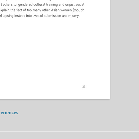
eriences
.