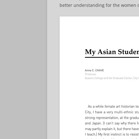
better understanding for the women o