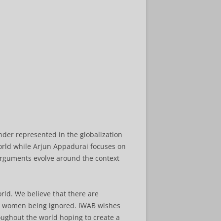
nder represented in the globalization
orld while Arjun Appadurai focuses on
 arguments evolve around the context
orld. We believe that there are
to women being ignored. IWAB wishes
oughout the world hoping to create a