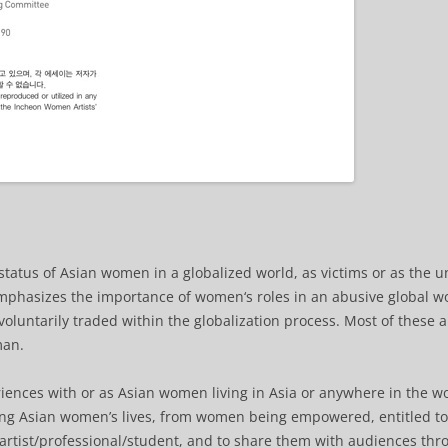
status of Asian women in a globalized world, as victims or as the u
emphasizes the importance of women‘s roles in an abusive global w
oluntarily traded within the globalization process. Most of these
man.
eriences with or as Asian women living in Asia or anywhere in the w
ging Asian women’s lives, from women being empowered, entitled 
/artist/professional/student, and to share them with audiences thr