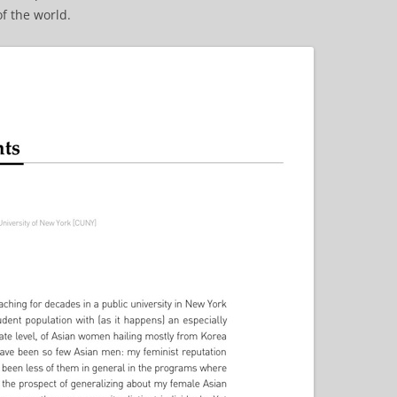
f the world.