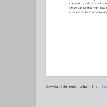
Download the entire volume here:
Exp