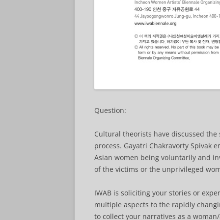
Question:
Cultural theorists have discussed the 
process. Gayatri Chakravorty Spivak 
Asian women being voluntarily and inv
of the victims or the unprivileged wo
IWAB is soliciting your stories or exp
multiple aspects to the rapidly chan
to collect your narratives as a woman